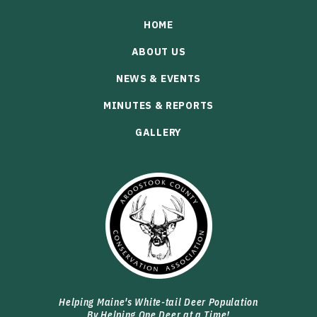
HOME
ABOUT US
NEWS & EVENTS
MINUTES & REPORTS
GALLERY
Helping Maine's White-tail Deer Population
By Helping One Deer at a Time!