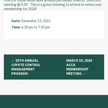
rifle (for those whom have already purchased tickets). Directors
meeting @ 5:30. This is a great meeting to attend to renew your
membership for 2024!
Date:
December 15, 2023
Time:
6:30 pm
to
7:30 pm
Post
←
15TH ANNUAL
MARCH 15, 2024
navigation
COYOTE CONTROL
ACCA
MANAGEMENT
MEMBERSHIP
PROGRAM
MEETING
→