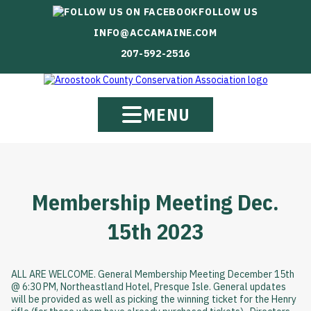
FOLLOW US
INFO@ACCAMAINE.COM
207-592-2516
MENU
Membership Meeting Dec.
15th 2023
ALL ARE WELCOME. General Membership Meeting December 15th
@ 6:30 PM, Northeastland Hotel, Presque Isle. General updates
will be provided as well as picking the winning ticket for the Henry