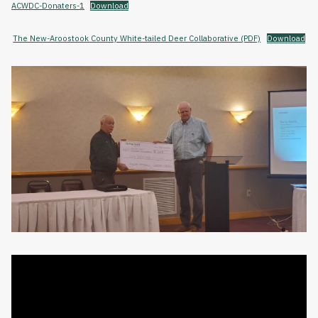
ACWDC-Donaters-1
Download
The New-Aroostook County White-tailed Deer Collaborative (PDF)
Download