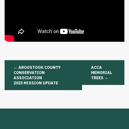
Post
←
AROOSTOOK COUNTY
ACCA
navigation
CONSERVATION
MEMORIAL
ASSOCIATION
TREES
→
2023 MISSION UPDATE