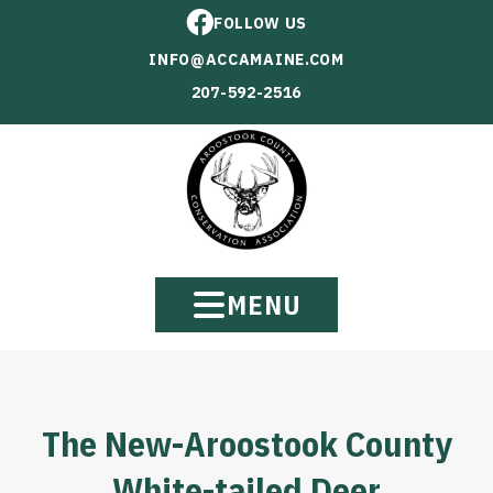
FOLLOW US
INFO@ACCAMAINE.COM
207-592-2516
MENU
The New-Aroostook County
White-tailed Deer