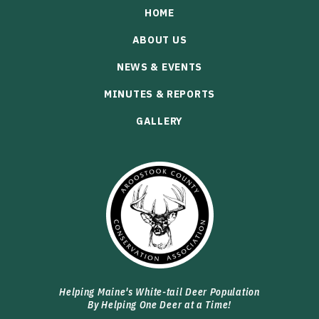
HOME
ABOUT US
NEWS & EVENTS
MINUTES & REPORTS
GALLERY
Helping Maine's White-tail Deer Population
By Helping One Deer at a Time!