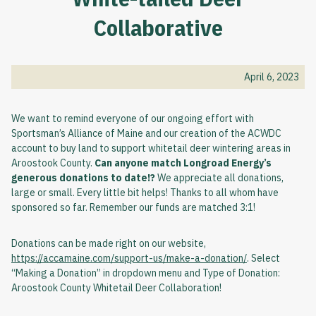
Collaborative
April 6, 2023
We want to remind everyone of our ongoing effort with
Sportsman’s Alliance of Maine and our creation of the ACWDC
account to buy land to support whitetail deer wintering areas in
Aroostook County.
Can anyone match Longroad Energy’s
generous donations to date!?
We appreciate all donations,
large or small. Every little bit helps! Thanks to all whom have
sponsored so far. Remember our funds are matched 3:1!
Donations can be made right on our website,
https://accamaine.com/support-us/make-a-donation/
. Select
“Making a Donation” in dropdown menu and Type of Donation:
Aroostook County Whitetail Deer Collaboration!