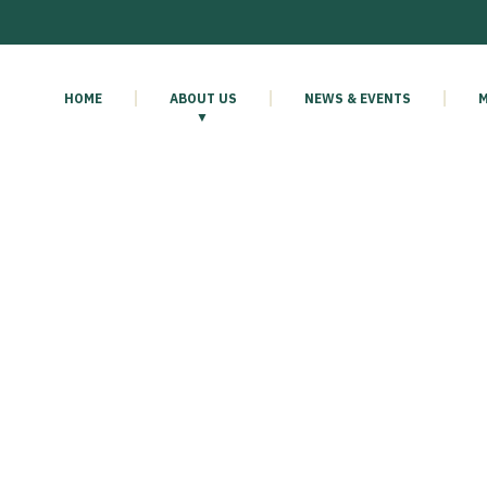
HOME
ABOUT US
NEWS & EVENTS
M