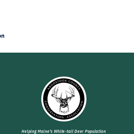
Helping Maine's White-tail Deer Population