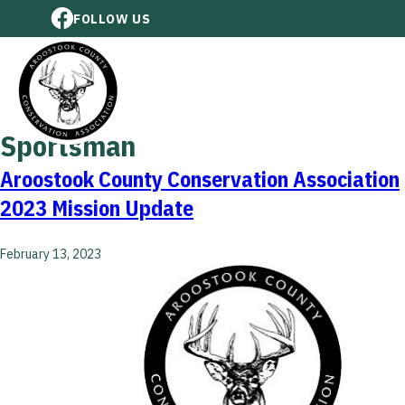
FOLLOW US
Sportsman
Aroostook County Conservation Association
2023 Mission Update
February 13, 2023