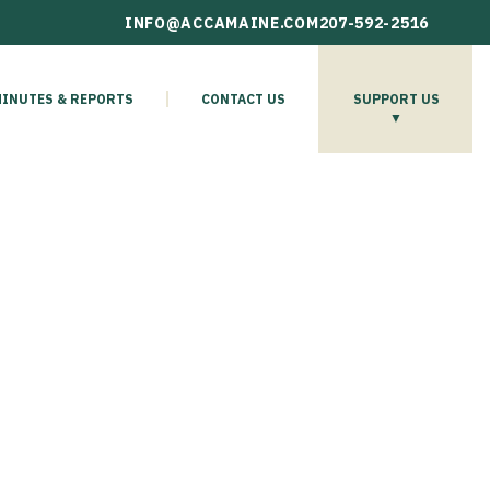
INFO@ACCAMAINE.COM
207-592-2516
INUTES & REPORTS
CONTACT US
SUPPORT US