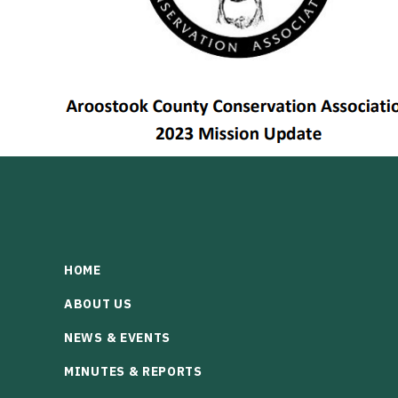
HOME
ABOUT US
NEWS & EVENTS
MINUTES & REPORTS