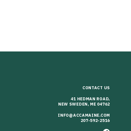
CONTACT US
41 HEDMAN ROAD,
NEW SWEDEN, ME 04762
INFO@ACCAMAINE.COM
207-592-2516