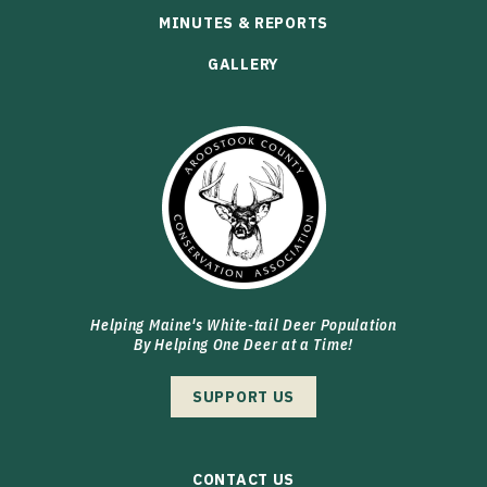
MINUTES & REPORTS
GALLERY
Helping Maine's White-tail Deer Population
By Helping One Deer at a Time!
SUPPORT US
CONTACT US