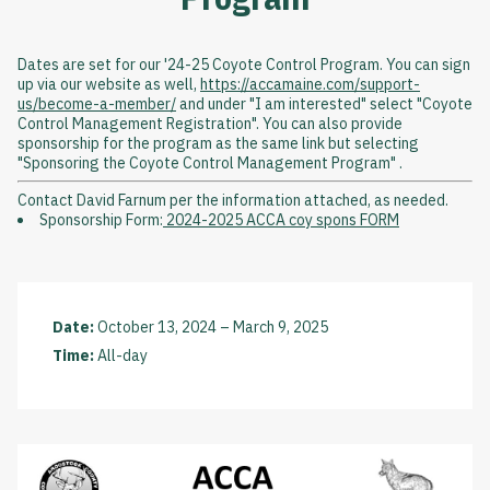
Dates are set for our '24-25 Coyote Control Program. You can sign
up via our website as well,
https://accamaine.com/support-
us/become-a-member/
and under "I am interested" select "Coyote
Control Management Registration". You can also provide
sponsorship for the program as the same link but selecting
"Sponsoring the Coyote Control Management Program" .
Contact David Farnum per the information attached, as needed.
Sponsorship Form:
2024-2025 ACCA coy spons FORM
Date:
October 13, 2024
–
March 9, 2025
Time:
All-day