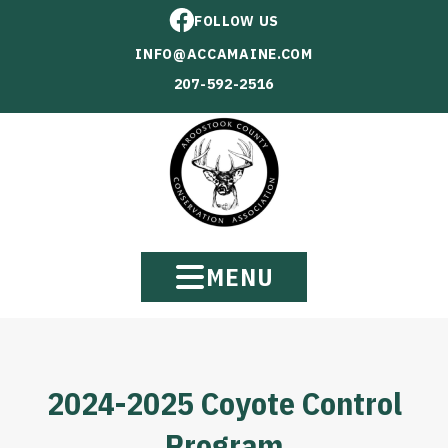
FOLLOW US
INFO@ACCAMAINE.COM
207-592-2516
MENU
2024-2025 Coyote Control
Program