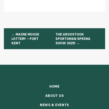
Post
←
MAINE MOOSE
THE AROOSTOOK
navigation
LOTTERY – FORT
SPORTSMAN SPRING
KENT
SHOW 2025!
→
HOME
ABOUT US
NEWS & EVENTS